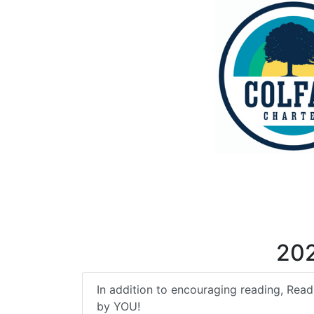
20
In addition to encouraging reading, Read-
by YOU!