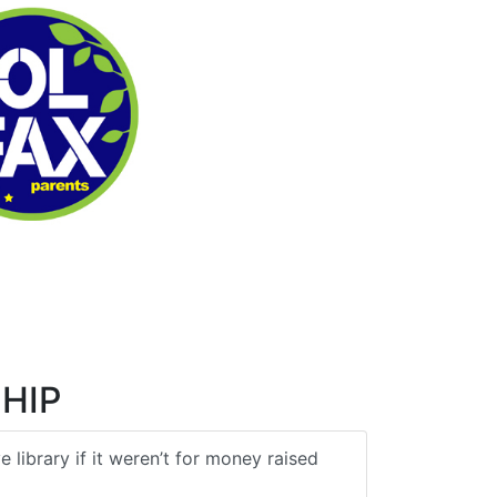
HIP
 library if it weren’t for money raised