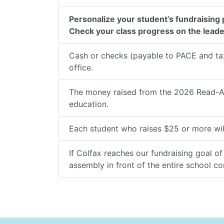
Personalize your student’s fundraising
Check your class progress on the lead
Cash or checks (payable to PACE and tax
office.
The money raised from the 2026 Read-A-T
education.
Each student who raises $25 or more wil
If Colfax reaches our fundraising goal o
assembly in front of the entire school c