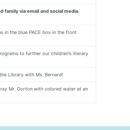
d family via email and social media.
 in the blue PACE box in the front
rams to further our children’s literary
he Library with Ms. Bernard!
pray Mr. Gorton with colored water at an