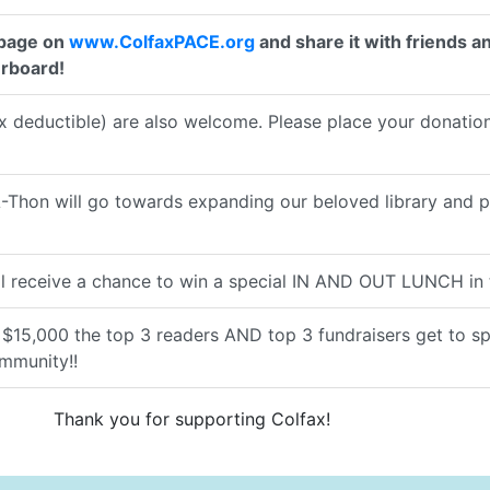
 page on
www.ColfaxPACE.org
and share it with friends an
erboard!
 deductible) are also welcome. Please place your donations
hon will go towards expanding our beloved library and prog
l receive a chance to win a special IN AND OUT LUNCH in t
f $15,000 the top 3 readers AND top 3 fundraisers get to s
ommunity!!
Thank you for supporting Colfax!