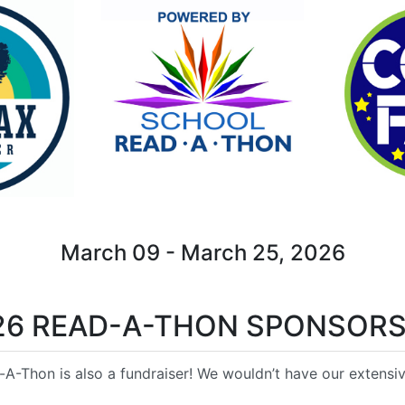
March 09 - March 25, 2026
26 READ-A-THON SPONSORS
A-Thon is also a fundraiser! We wouldn’t have our extensive